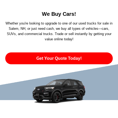
We Buy Cars!
Whether you're looking to upgrade to one of our used trucks for sale in
Salem, NH, or just need cash, we buy all types of vehicles—cars,
SUVs, and commercial trucks. Trade or sell instantly by getting your
value online today!
Get Your Quote Today!