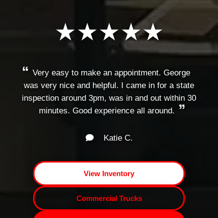
★★★★★
Very easy to make an appointment. George
was very nice and helpful. I came in for a state
inspection around 3pm, was in and out within 30
minutes. Good experience all around.
Katie C.
View Inventory
Commercial Trucks