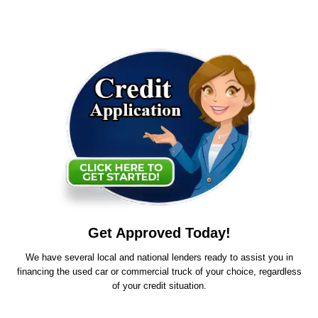
Get Approved Today!
We have several local and national lenders ready to assist you in
financing the used car or commercial truck of your choice, regardless
of your credit situation.