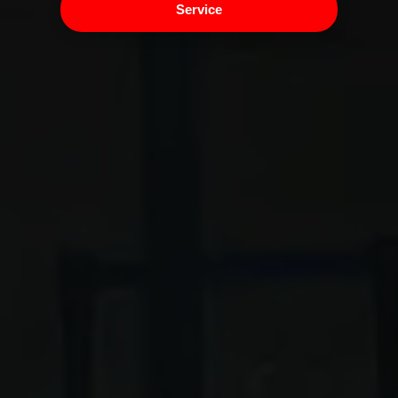
Service