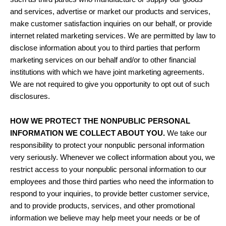
and services, advertise or market our products and services,
make customer satisfaction inquiries on our behalf, or provide
internet related marketing services. We are permitted by law to
disclose information about you to third parties that perform
marketing services on our behalf and/or to other financial
institutions with which we have joint marketing agreements.
We are not required to give you opportunity to opt out of such
disclosures.
HOW WE PROTECT THE NONPUBLIC PERSONAL
INFORMATION WE COLLECT ABOUT YOU.
We take our
responsibility to protect your nonpublic personal information
very seriously. Whenever we collect information about you, we
restrict access to your nonpublic personal information to our
employees and those third parties who need the information to
respond to your inquiries, to provide better customer service,
and to provide products, services, and other promotional
information we believe may help meet your needs or be of