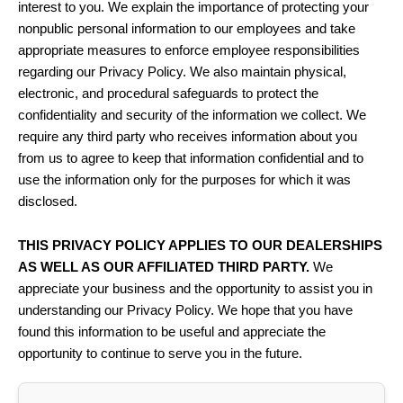
interest to you. We explain the importance of protecting your
nonpublic personal information to our employees and take
appropriate measures to enforce employee responsibilities
regarding our Privacy Policy. We also maintain physical,
electronic, and procedural safeguards to protect the
confidentiality and security of the information we collect. We
require any third party who receives information about you
from us to agree to keep that information confidential and to
use the information only for the purposes for which it was
disclosed.
THIS PRIVACY POLICY APPLIES TO OUR DEALERSHIPS
AS WELL AS OUR AFFILIATED THIRD PARTY.
We
appreciate your business and the opportunity to assist you in
understanding our Privacy Policy. We hope that you have
found this information to be useful and appreciate the
opportunity to continue to serve you in the future.