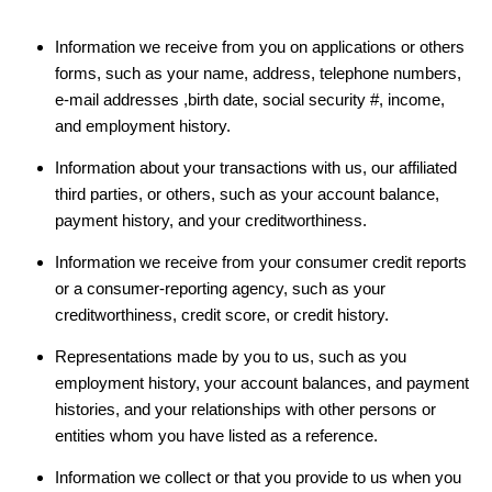
Information we receive from you on applications or others
forms, such as your name, address, telephone numbers,
e-mail addresses ,birth date, social security #, income,
and employment history.
Information about your transactions with us, our affiliated
third parties, or others, such as your account balance,
payment history, and your creditworthiness.
Information we receive from your consumer credit reports
or a consumer-reporting agency, such as your
creditworthiness, credit score, or credit history.
Representations made by you to us, such as you
employment history, your account balances, and payment
histories, and your relationships with other persons or
entities whom you have listed as a reference.
Information we collect or that you provide to us when you