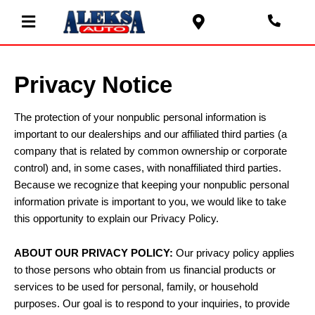
Privacy Notice
The protection of your nonpublic personal information is
important to our dealerships and our affiliated third parties (a
company that is related by common ownership or corporate
control) and, in some cases, with nonaffiliated third parties.
Because we recognize that keeping your nonpublic personal
information private is important to you, we would like to take
this opportunity to explain our Privacy Policy.
ABOUT OUR PRIVACY POLICY:
Our privacy policy applies
to those persons who obtain from us financial products or
services to be used for personal, family, or household
purposes. Our goal is to respond to your inquiries, to provide