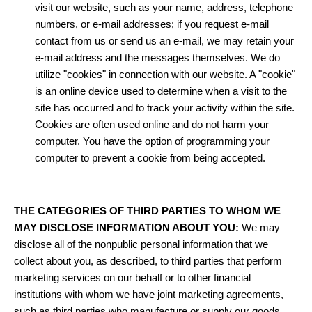
visit our website, such as your name, address, telephone
numbers, or e-mail addresses; if you request e-mail
contact from us or send us an e-mail, we may retain your
e-mail address and the messages themselves. We do
utilize "cookies" in connection with our website. A "cookie"
is an online device used to determine when a visit to the
site has occurred and to track your activity within the site.
Cookies are often used online and do not harm your
computer. You have the option of programming your
computer to prevent a cookie from being accepted.
THE CATEGORIES OF THIRD PARTIES TO WHOM WE
MAY DISCLOSE INFORMATION ABOUT YOU:
We may
disclose all of the nonpublic personal information that we
collect about you, as described, to third parties that perform
marketing services on our behalf or to other financial
institutions with whom we have joint marketing agreements,
such as third parties who manufacture or supply our goods