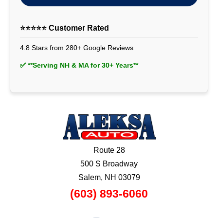
⭐⭐⭐⭐⭐ Customer Rated
4.8 Stars from 280+ Google Reviews
✅ **Serving NH & MA for 30+ Years**
Route 28
500 S Broadway
Salem, NH 03079
(603) 893-6060