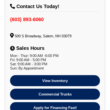
Contact Us Today!
(603) 893-6060
500 S Broadway, Salem, NH 03079
Sales Hours
Mon - Thur: 9:00 AM -6:00 PM
Fri: 9:00 AM - 5:00 PM
Sat: 9:00 AM - 3:00 PM
Sun: By Appointment
View Inventory
Commercial Trucks
Apply for Financing Fast!