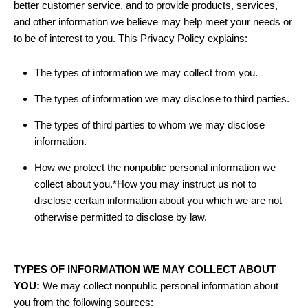
better customer service, and to provide products, services,
and other information we believe may help meet your needs or
to be of interest to you. This Privacy Policy explains:
The types of information we may collect from you.
The types of information we may disclose to third parties.
The types of third parties to whom we may disclose
information.
How we protect the nonpublic personal information we
collect about you.*How you may instruct us not to
disclose certain information about you which we are not
otherwise permitted to disclose by law.
TYPES OF INFORMATION WE MAY COLLECT ABOUT
YOU:
We may collect nonpublic personal information about
you from the following sources: