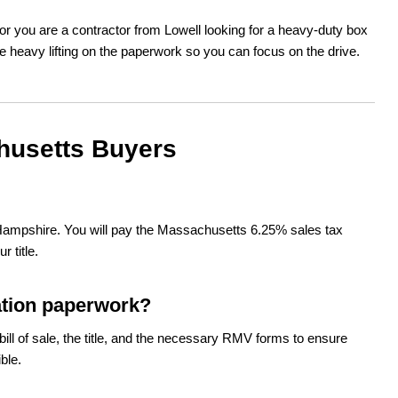
r you are a contractor from Lowell looking for a heavy-duty box
e heavy lifting on the paperwork so you can focus on the drive.
husetts Buyers
 Hampshire. You will pay the Massachusetts 6.25% sales tax
 title.
ation paperwork?
ill of sale, the title, and the necessary RMV forms to ensure
ble.