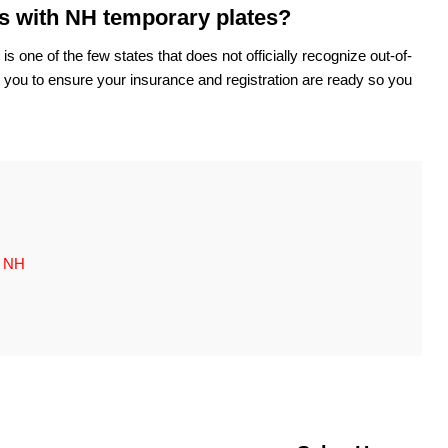
ts with NH temporary plates?
ne of the few states that does not officially recognize out-of-
th you to ensure your insurance and registration are ready so you
, NH