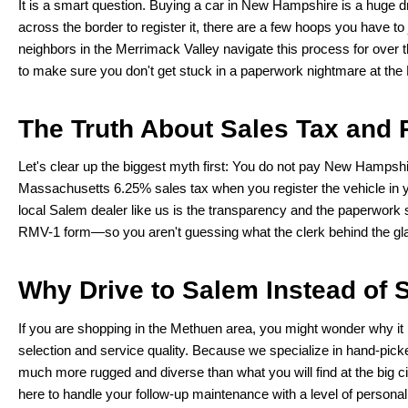
It is a smart question. Buying a car in New Hampshire is a huge d
across the border to register it, there are a few hoops you have t
neighbors in the Merrimack Valley navigate this process for over th
to make sure you don't get stuck in a paperwork nightmare at th
The Truth About Sales Tax and 
Let's clear up the biggest myth first: You do not pay New Hampshir
Massachusetts 6.25% sales tax when you register the vehicle in 
local Salem dealer like us is the transparency and the paperwor
RMV-1 form—so you aren't guessing what the clerk behind the gl
Why Drive to Salem Instead of S
If you are shopping in the Methuen area, you might wonder why it 
selection and service quality. Because we specialize in hand-pic
much more rugged and diverse than what you will find at the big ci
here to handle your follow-up maintenance with a level of personal 