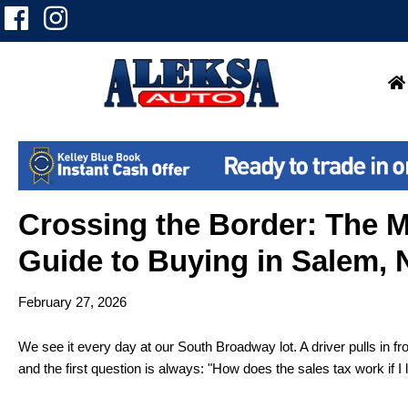
Crossing the Border: The 
Guide to Buying in Salem,
February 27, 2026
We see it every day at our South Broadway lot. A driver pulls in f
and the first question is always: "How does the sales tax work if I 