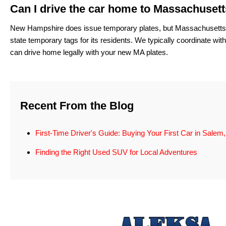
Can I drive the car home to Massachuset
New Hampshire does issue temporary plates, but Massachusetts is o
state temporary tags for its residents. We typically coordinate wi
can drive home legally with your new MA plates.
Recent From the Blog
First-Time Driver's Guide: Buying Your First Car in Salem
Finding the Right Used SUV for Local Adventures