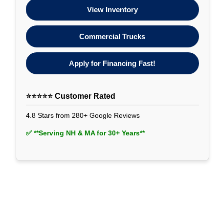
View Inventory
Commercial Trucks
Apply for Financing Fast!
⭐⭐⭐⭐⭐ Customer Rated
4.8 Stars from 280+ Google Reviews
✅ **Serving NH & MA for 30+ Years**