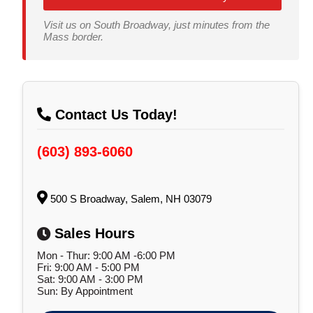
Visit us on South Broadway, just minutes from the
Mass border.
Contact Us Today!
(603) 893-6060
500 S Broadway, Salem, NH 03079
Sales Hours
Mon - Thur: 9:00 AM -6:00 PM
Fri: 9:00 AM - 5:00 PM
Sat: 9:00 AM - 3:00 PM
Sun: By Appointment