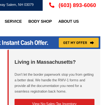
(603) 893-6060
ay Salem, NH 03079
SERVICE
BODY SHOP
ABOUT US
Living in Massachusetts?
Don't let the border paperwork stop you from getting
a better deal. We handle the RMV-1 forms and
provide all the documentation you need for a
seamless registration back home.
View No-Sales-Tax Inventory