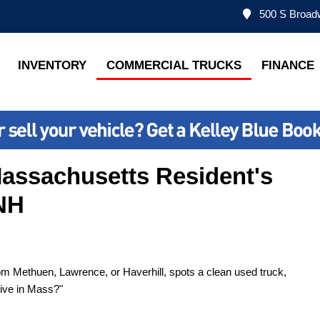
500 S Broadw
INVENTORY
COMMERCIAL TRUCKS
FINANCE
Massachusetts Resident's
 NH
rom Methuen, Lawrence, or Haverhill, spots a clean used truck,
live in Mass?"