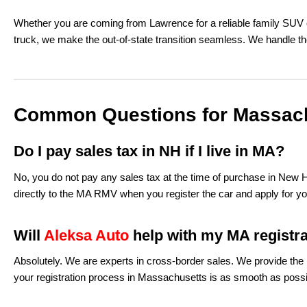
Whether you are coming from Lawrence for a reliable family SUV o
truck, we make the out-of-state transition seamless. We handle th
Common Questions for Massac
Do I pay sales tax in NH if I live in MA?
No, you do not pay any sales tax at the time of purchase in New
directly to the MA RMV when you register the car and apply for your
Will
Aleksa Auto
help with my MA registr
Absolutely. We are experts in cross-border sales. We provide the b
your registration process in Massachusetts is as smooth as possi