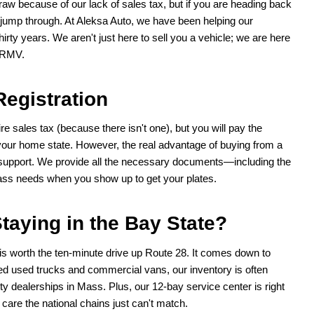
raw because of our lack of sales tax, but if you are heading back
o jump through. At Aleksa Auto, we have been helping our
irty years. We aren't just here to sell you a vehicle; we are here
e RMV.
Registration
e sales tax (because there isn't one), but you will pay the
your home state. However, the real advantage of buying from a
k support. We provide all the necessary documents—including the
ass needs when you show up to get your plates.
taying in the Bay State?
is worth the ten-minute drive up Route 28. It comes down to
ked used trucks and commercial vans, our inventory is often
ty dealerships in Mass. Plus, our 12-bay service center is right
care the national chains just can't match.