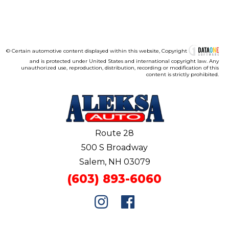
© Certain automotive content displayed within this website, Copyright
and is protected under United States and international copyright law. Any
unauthorized use, reproduction, distribution, recording or modification of this
content is strictly prohibited.
Route 28
500 S Broadway
Salem, NH 03079
(603) 893-6060