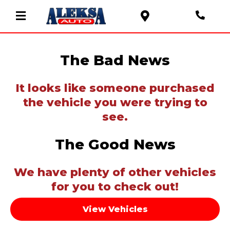
The Bad News
It looks like someone purchased
the vehicle you were trying to
see.
The Good News
We have plenty of other vehicles
for you to check out!
View Vehicles